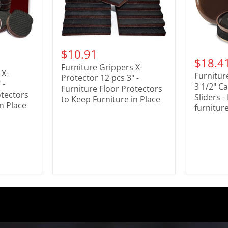
$10.91
$18.4
Furniture Grippers X-
 X-
Furnitur
Protector 12 pcs 3" -
 -
3 1/2" Ca
Furniture Floor Protectors
otectors
Sliders 
to Keep Furniture in Place
n Place
furniture