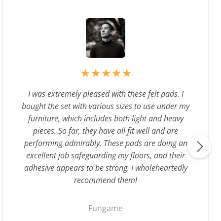
I was extremely pleased with these felt pads. I
bought the set with various sizes to use under my
furniture, which includes both light and heavy
pieces. So far, they have all fit well and are
performing admirably. These pads are doing an
excellent job safeguarding my floors, and their
adhesive appears to be strong. I wholeheartedly
recommend them!
Fungame