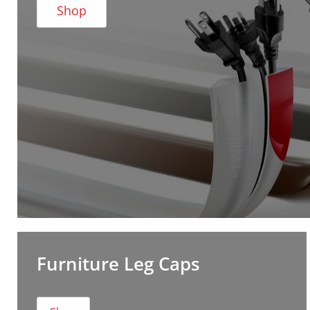
Shop
Furniture Leg Caps