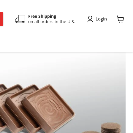
Free Shipping
Login
on all orders in the U.S.
View
cart