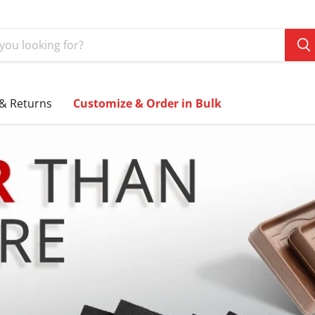
 & Returns
Customize & Order in Bulk