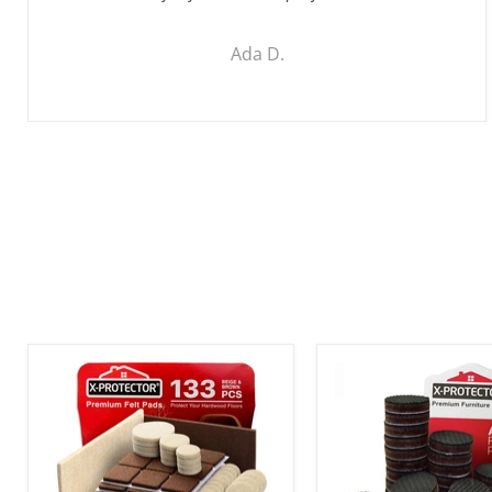
Ada D.