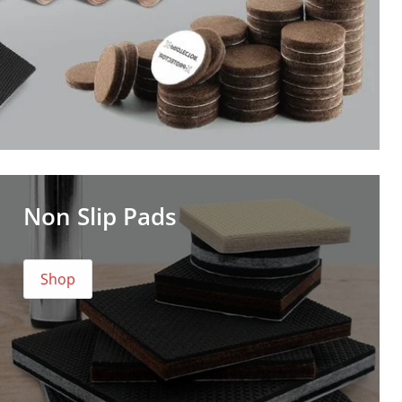
Non Slip Pads
Shop