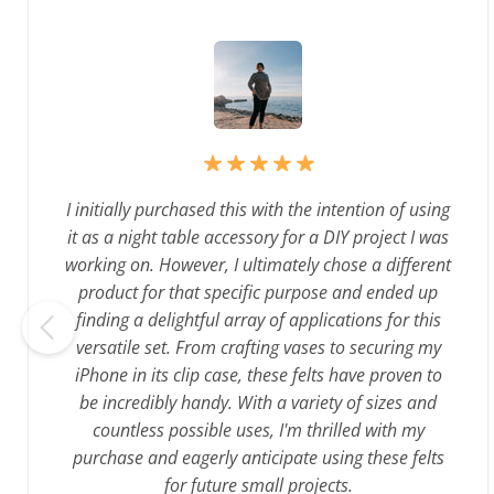
I initially purchased this with the intention of using
it as a night table accessory for a DIY project I was
working on. However, I ultimately chose a different
product for that specific purpose and ended up
finding a delightful array of applications for this
versatile set. From crafting vases to securing my
iPhone in its clip case, these felts have proven to
be incredibly handy. With a variety of sizes and
countless possible uses, I'm thrilled with my
purchase and eagerly anticipate using these felts
for future small projects.