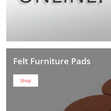
Felt Furniture Pads
Shop