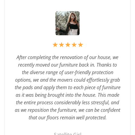
After completing the renovation of our house, we
recently moved our furniture back in. Thanks to
the diverse range of user-friendly protection
options, we and the movers could effortlessly grab
the pads and apply them to each piece of furniture
as it was being brought into the house. This made
the entire process considerably less stressful, and
as we reposition the furniture, we can be confident
that our floors remain well protected.
Satellite Girl