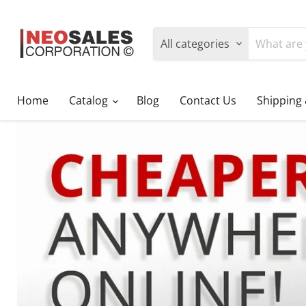
All categories
Home
Catalog
Blog
Contact Us
Shipping