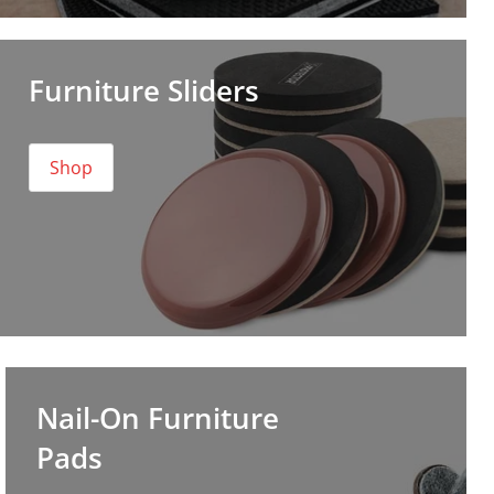
Furniture Sliders
Shop
Nail-On Furniture
Pads