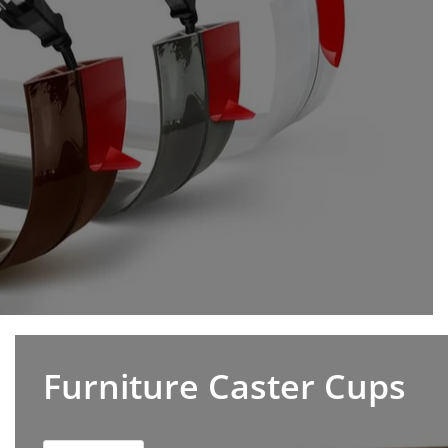
Furniture Caster Cups