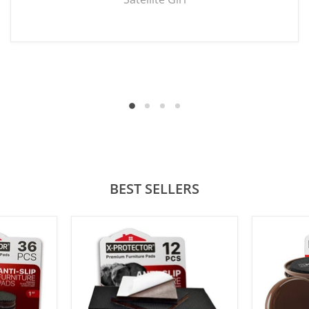
BEST SELLERS