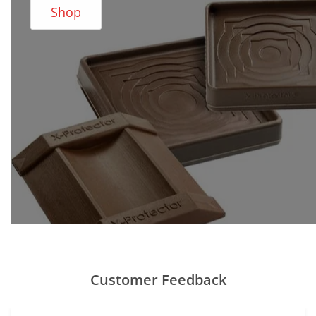
Shop
Customer Feedback