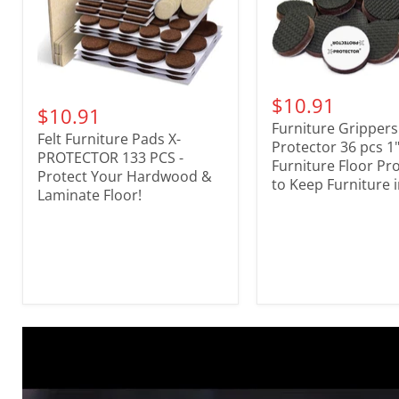
$10.91
$10.91
Furniture Grippers
Felt Furniture Pads X-
Protector 36 pcs 1"
PROTECTOR 133 PCS -
Furniture Floor Pr
Protect Your Hardwood &
to Keep Furniture i
Laminate Floor!