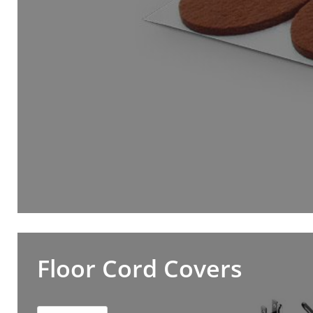
Floor Cord Covers