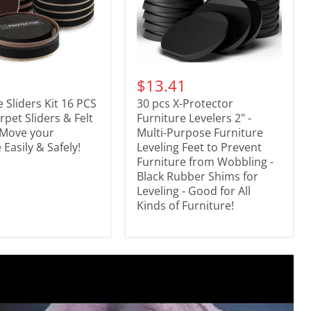
1
$13.41
e Sliders Kit 16 PCS
30 pcs X-Protector
rpet Sliders & Felt
Furniture Levelers 2" -
- Move your
Multi-Purpose Furniture
 Easily & Safely!
Leveling Feet to Prevent
Furniture from Wobbling -
Black Rubber Shims for
Leveling - Good for All
Kinds of Furniture!